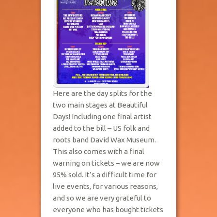
Here are the day splits for the
two main stages at Beautiful
Days! Including one final artist
added to the bill – US folk and
roots band David Wax Museum.
This also comes with a final
warning on tickets – we are now
95% sold. It’s a difficult time for
live events, for various reasons,
and so we are very grateful to
everyone who has bought tickets