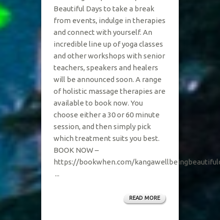
Beautiful Days to take a break
from events, indulge in therapies
and connect with yourself. An
incredible line up of yoga classes
and other workshops with senior
teachers, speakers and healers
will be announced soon. A range
of holistic massage therapies are
available to book now. You
choose either a 30 or 60 minute
session, and then simply pick
which treatment suits you best.
BOOK NOW –
https://bookwhen.com/kangawellbeingbeautifu
...
READ MORE