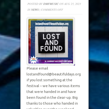
POSTED BY
DMFMUSIC
ON AUG 25, 2023
ON
IN
NEWS
|
COMMENTS OFF
LOST
&
FOUND
AT
BD2023
Please email
lostandfound@beautifuldays.org
if you lost something at the
festival – we have various items
that were handed in and have
been found in the clear-up. Big
thanks to those who handed in