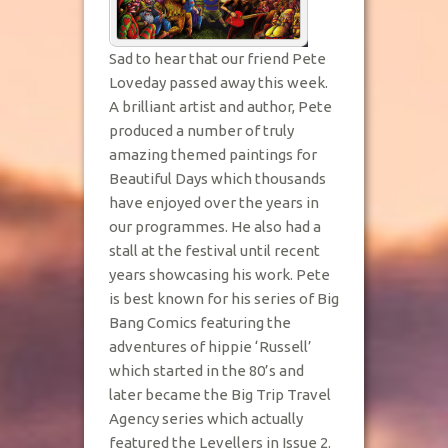
Sad to hear that our friend Pete
Loveday passed away this week.
A brilliant artist and author, Pete
produced a number of truly
amazing themed paintings for
Beautiful Days which thousands
have enjoyed over the years in
our programmes. He also had a
stall at the festival until recent
years showcasing his work. Pete
is best known for his series of Big
Bang Comics featuring the
adventures of hippie ‘Russell’
which started in the 80’s and
later became the Big Trip Travel
Agency series which actually
featured the Levellers in Issue 2.