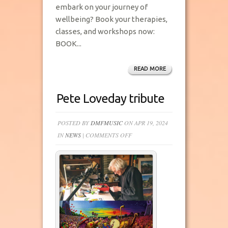
embark on your journey of
wellbeing? Book your therapies,
classes, and workshops now:
BOOK...
READ MORE
Pete Loveday tribute
POSTED BY
DMFMUSIC
ON APR 19, 2024
ON
IN
NEWS
|
COMMENTS OFF
PETE
LOVEDAY
TRIBUTE