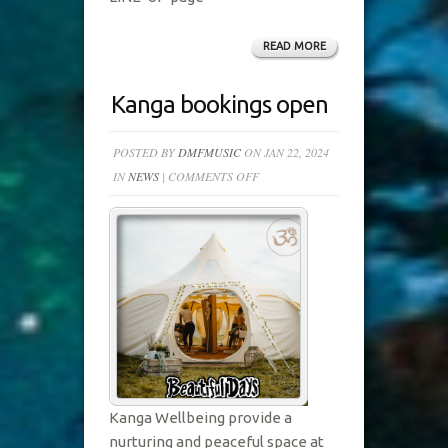
READ MORE
Kanga bookings open
POSTED BY
DMFMUSIC
ON JAN 22, 2024
ON
IN
NEWS
|
COMMENTS OFF
KANGA
BOOKINGS
OPEN
Kanga Wellbeing provide a
nurturing and peaceful space at