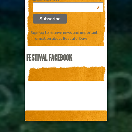
*
Sign-up to receive news and important
information about Beautiful Days
FESTIVAL FACEBOOK