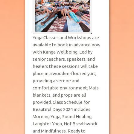
Yoga Classes and Workshops are
available to book in advance now
with Kanga Wellbeing. Led by
senior teachers, speakers, and
healers these sessions will take
place in a wooden-floored yurt,
providing a serene and
comfortable environment. Mats,
blankets, and props are all
provided. Class Schedule for
Beautiful Days 2024 includes
Morning Yoga, Sound Healing,
Laughter Yoga, Hof Breathwork
and Mindfulness. Ready to