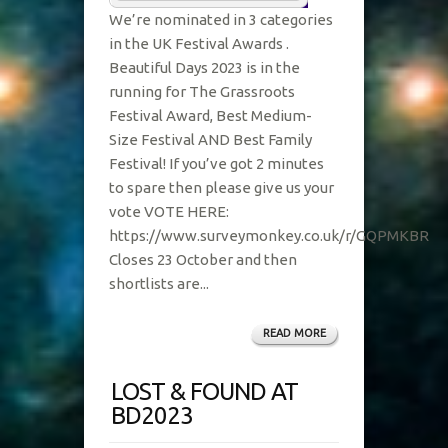
We’re nominated in 3 categories
in the UK Festival Awards .
Beautiful Days 2023 is in the
running for The Grassroots
Festival Award, Best Medium-
Size Festival AND Best Family
Festival! If you’ve got 2 minutes
to spare then please give us your
vote VOTE HERE:
https://www.surveymonkey.co.uk/r/GQPMKBR
Closes 23 October and then
shortlists are...
READ MORE
LOST & FOUND AT
BD2023