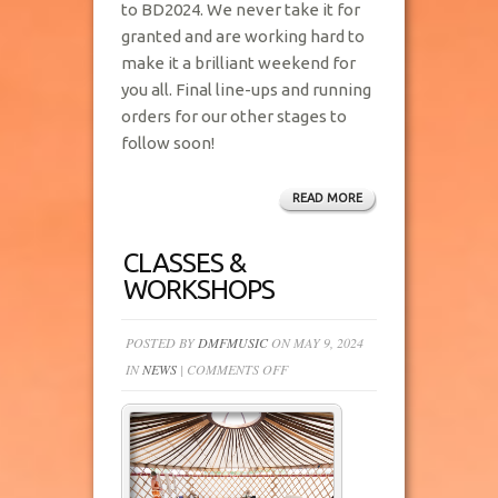
to BD2024. We never take it for
granted and are working hard to
make it a brilliant weekend for
you all. Final line-ups and running
orders for our other stages to
follow soon!
READ MORE
CLASSES &
WORKSHOPS
POSTED BY
DMFMUSIC
ON MAY 9, 2024
ON
IN
NEWS
|
COMMENTS OFF
CLASSES
&
WORKSHOPS