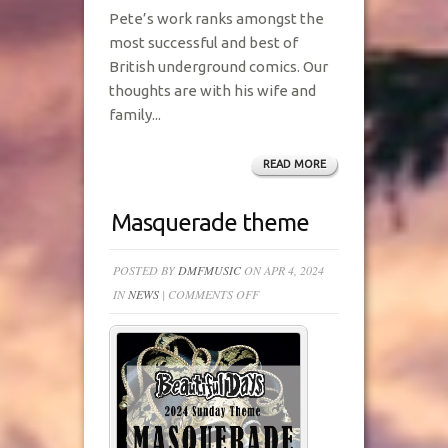
Pete’s work ranks amongst the
most successful and best of
British underground comics. Our
thoughts are with his wife and
family...
READ MORE
Masquerade theme
POSTED BY
DMFMUSIC
ON APR 4, 2024
ON
IN
NEWS
|
COMMENTS OFF
MASQUERADE
THEME