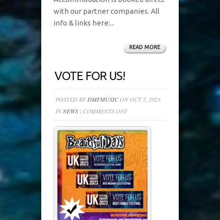
with our partner companies. All
info & links here:...
READ MORE
VOTE FOR US!
POSTED BY
DMFMUSIC
ON OCT 5, 2023
ON
IN
NEWS
|
COMMENTS OFF
VOTE
FOR
US!