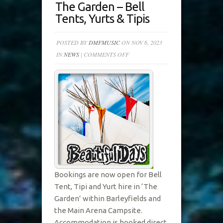
The Garden – Bell
Tents, Yurts & Tipis
POSTED BY
DMFMUSIC
ON NOV 6, 2023
ON
IN
NEWS
|
COMMENTS OFF
THE
GARDEN
–
BELL
TENTS,
YURTS
&
TIPIS
Bookings are now open for Bell
Tent, Tipi and Yurt hire in ‘The
Garden’ within Barleyfields and
the Main Arena Campsite.
Accommodation is booked direct