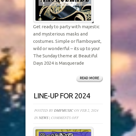
Get ready to party with majestic
and mysterious masks and
costumes. Simple or flamboyant,
wild or wonderful – its up to you!
The Sunday theme at Beautiful
Days 2024 is Masquerade
READ MORE
LINE-UP FOR 2024
POSTED BY
DMFMUSIC
ON FEB 2, 2024
ON
IN
NEWS
|
COMMENTS OFF
LINE-
UP