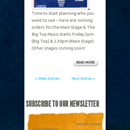
Time to start planning who you
want to see – here are running
orders for the Main Stage & The
Big Top Music starts Friday 2pm
(Big Top) & 2.30pm (Main Stage)
Other stages coming soon!
READ MORE
« Older Entries
Next Entries »
SUBSCRIBE TO OUR NEWSLETTER
*
indicates required
Email Address