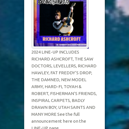
FOR
2024
2024 LINE-UP INCLUDES
RICHARD ASHCROFT, THE SAW
DOCTORS, LEVELLERS, RICHARD
HAWLEY, FAT FREDDY’S DROP,
THE DAMNED, NEW MODEL
ARMY, HARD-FI, TOYAH &
ROBERT, FISHERMAN’S FRIENDS,
INSPIRAL CARPETS, BADLY
DRAWN BOY, UTAH SAINTS AND
MANY MORE See the full
announcement here on the
LINE-UP page