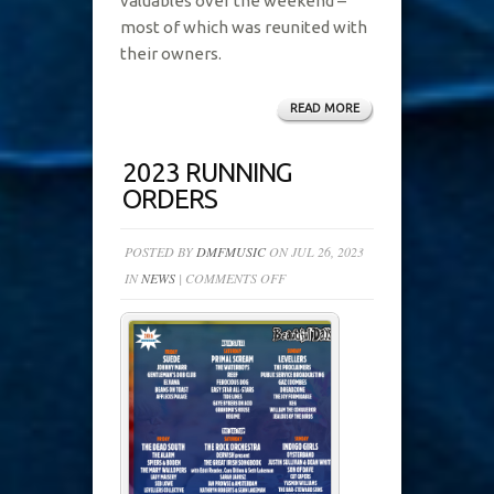
valuables over the weekend –
most of which was reunited with
their owners.
READ MORE
2023 RUNNING
ORDERS
POSTED BY
DMFMUSIC
ON JUL 26, 2023
ON
IN
NEWS
|
COMMENTS OFF
2023
RUNNING
ORDERS