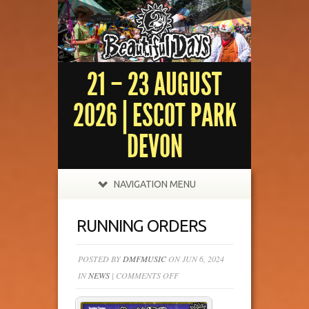
21 – 23 AUGUST
2026 | ESCOT PARK
DEVON
NAVIGATION MENU
RUNNING ORDERS
POSTED BY
DMFMUSIC
ON JUN 6, 2024
ON
IN
NEWS
|
COMMENTS OFF
RUNNING
ORDERS